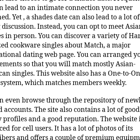
an lead to an intimate connection you never
d. Yet , a shades date can also lead to a lot of
 discussion. Instead, you can opt to meet Asi
s in person. You can discover a variety of Ha
ed cookware singles about Match, a major
ational dating web page. You can arranged y
ements so that you will match mostly Asian-
an singles. This website also has a One-to-O
system, which matches members weekly.
n even browse through the repository of new
d accounts. The site also contains a lot of good
y profiles and a good reputation. The website i
d for cell users. It has a lot of photos of its
ibers and offers a couple of premium equipm