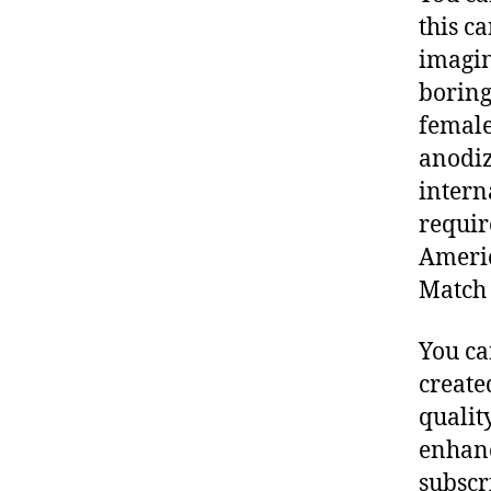
this c
imagine
boring
female
anodiz
intern
requir
Americ
Match 
You ca
create
qualit
enhance
subscr