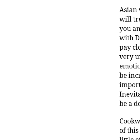
Asian 
will t
you an
with D
pay clo
very u
emotio
be incr
import
Inevit
be a d
Cookwa
of this