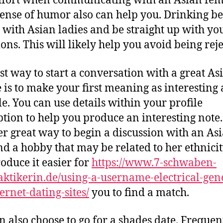
 effort when communicating with an Asian fem
sense of humor also can help you. Drinking be
 with Asian ladies and be straight up with yo
ions. This will likely help you avoid being reje
st way to start a conversation with a great As
 is to make your first meaning as interesting 
le. You can use details within your profile
ption to help you produce an interesting note.
r great way to begin a discussion with an Asi
ind a hobby that may be related to her ethnicit
roduce it easier for
https://www.7-schwaben-
aktikerin.de/using-a-username-electrical-gen
ernet-dating-sites/
you to find a match.
n also choose to go for a shades date. Frequent