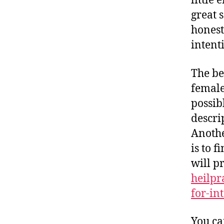
little
great 
honest
intent
The be
female
possib
descri
Anothe
is to f
will p
heilpr
for-int
You ca