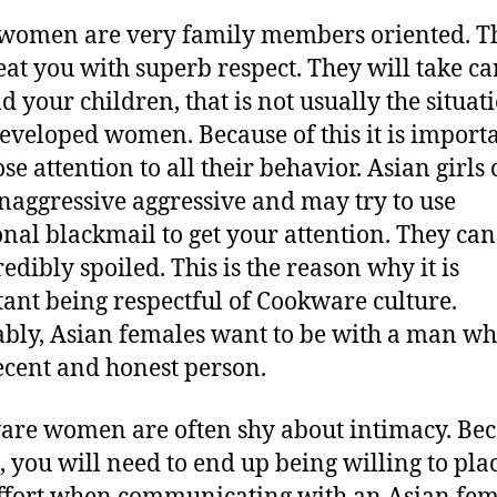
women are very family members oriented. T
reat you with superb respect. They will take ca
d your children, that is not usually the situat
eveloped women. Because of this it is importa
se attention to all their behavior. Asian girls
naggressive aggressive and may try to use
nal blackmail to get your attention. They can
edibly spoiled. This is the reason why it is
ant being respectful of Cookware culture.
ably, Asian females want to be with a man w
ecent and honest person.
re women are often shy about intimacy. Be
 , you will need to end up being willing to pla