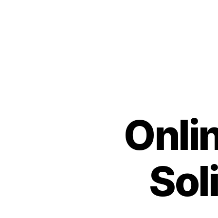
Onlin
Sol