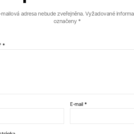
-mailová adresa nebude zveřejněna.
Vyžadované informa
označeny
*
ř
*
E-mail
*
stránka