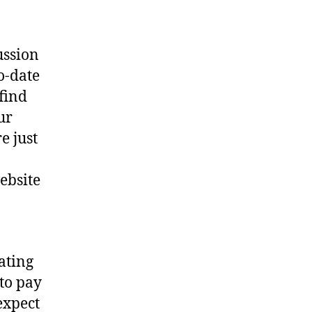
ussion
o-date
 find
ur
e just
website
ating
 to pay
expect