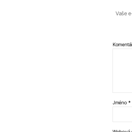
Vaše e
Komentá
Jméno
*
Webová 