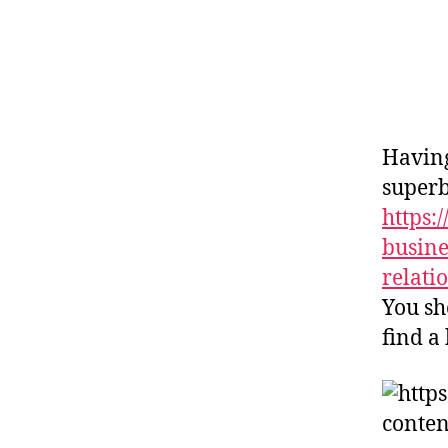
Having
superb
https
busine
relati
You sh
find a