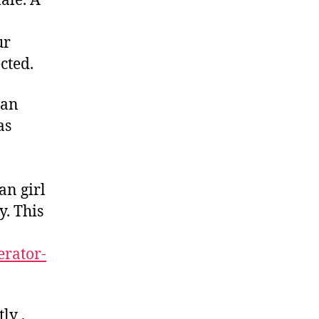
ale. A
ur
cted.
ian
as
an girl
y. This
erator-
ly ,