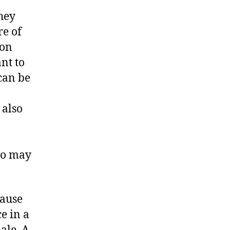
hey
re of
ion
nt to
 can be
 also
ho may
cause
ce in a