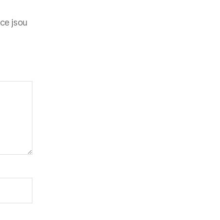
ce jsou