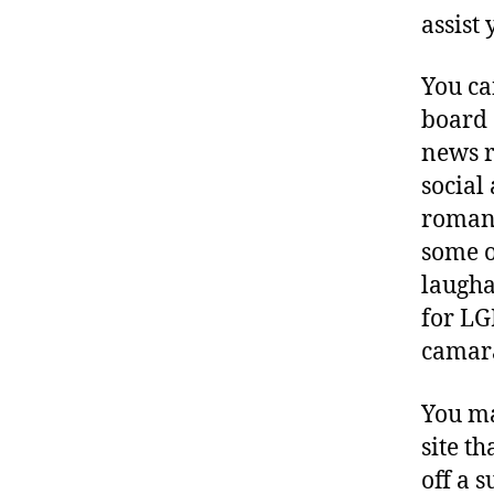
assist
You ca
board 
news r
social
romant
some o
laugha
for LG
camar
You ma
site t
off a 