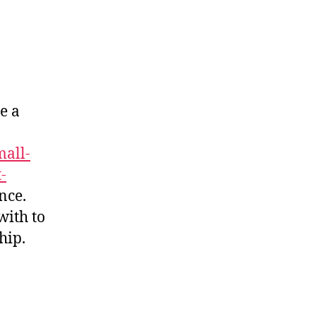
e a
all-
-
nce.
with to
hip.