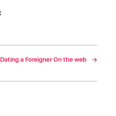
g
Dating a Foreigner On the web
→