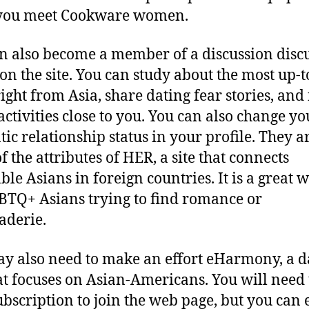
 you meet Cookware women.
n also become a member of a discussion disc
on the site. You can study about the most up-t
ight from Asia, share dating fear stories, and
 activities close to you. You can also change yo
ic relationship status in your profile. They ar
f the attributes of HER, a site that connects
ble Asians in foreign countries. It is a great 
BTQ+ Asians trying to find romance or
aderie.
y also need to make an effort eHarmony, a d
hat focuses on Asian-Americans. You will need
subscription to join the web page, but you can 