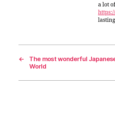
a lot 
https:
lastin
←
The most wonderful Japanese
World