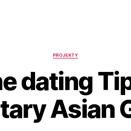
Rubriky
PROJEKTY
e dating Ti
itary Asian G