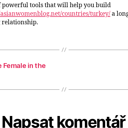
of powerful tools that will help you build
//asianwomenblog.net/countries/turkey/
a lon
g relationship.
 Female in the
Napsat komentář