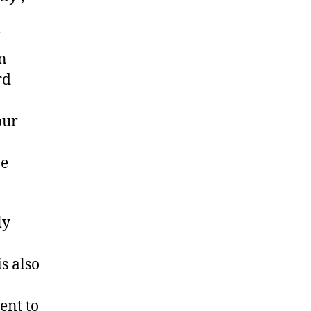
an
rd
our
ne
ly
s also
ent to