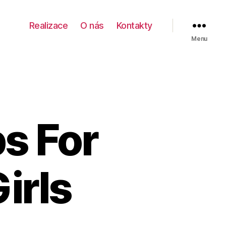
Realizace
O nás
Kontakty
Menu
ps For
irls