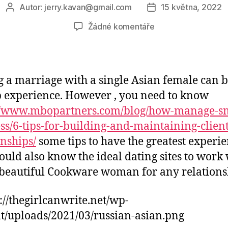
Autor:
jerry.kavan@gmail.com
15 května, 2022
Autor
Datum
příspěvku
příspěvku
u
Žádné komentáře
textu
s
názvem
Online
 a marriage with a single Asian female can b
dating
 experience. However , you need to know
Tips
://www.mbopartners.com/blog/how-manage-sm
For
Solitary
ss/6-tips-for-building-and-maintaining-client
Asian
onships/
some tips to have the greatest experie
Girls
ould also know the ideal dating sites to work 
 beautiful Cookware woman for any relations